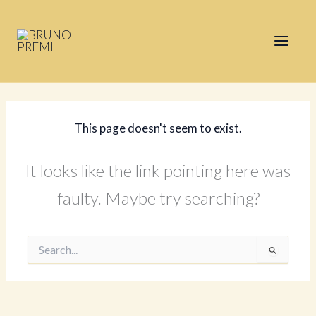
Skip
to
content
This page doesn't seem to exist.
It looks like the link pointing here was
faulty. Maybe try searching?
Search
for: